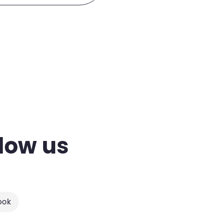
low us
ook