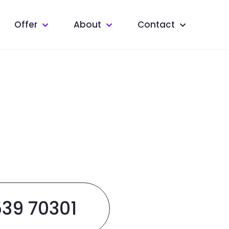
Offer
About
Contact
539 70301