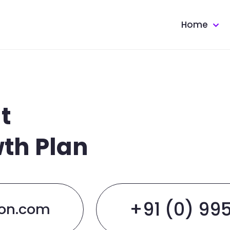
Home
t
wth Plan
+91 (0) 99
ion.com