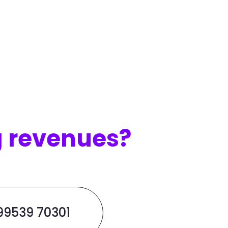
g revenues?
 99539 70301