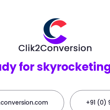
ady for skyrocketin
2conversion.com
+91 (0)