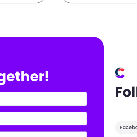
ogether!
Fol
Faceb