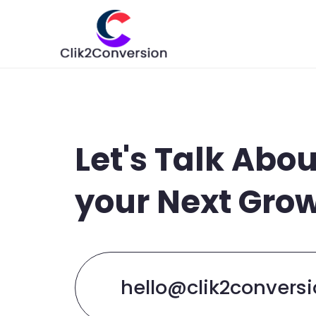
Let's Talk Abou
your Next Gro
hello@clik2convers