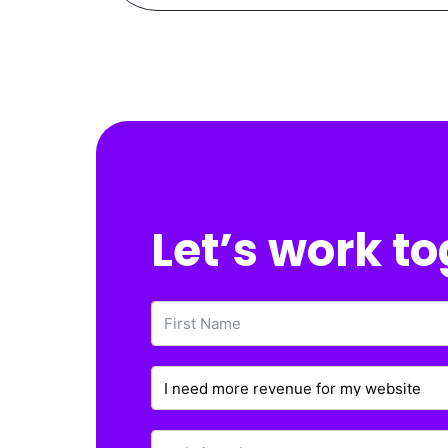
Let’s work t