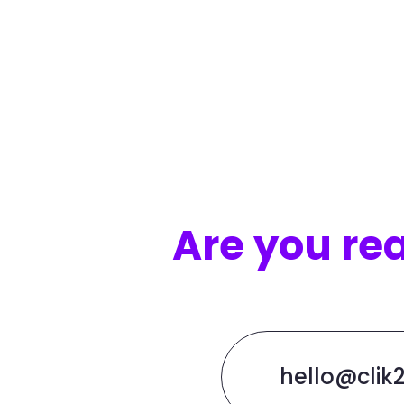
Are you re
hello@clik