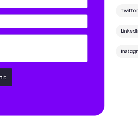
Twitte
LinkedI
Instag
it