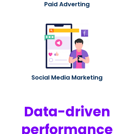
Paid Adverting
Social Media Marketing
Data-driven
performance