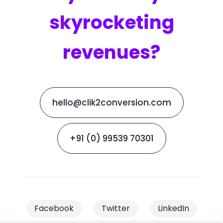
skyrocketing
revenues?
hello@clik2conversion.com
+91 (0) 99539 70301
Facebook
Twitter
LinkedIn