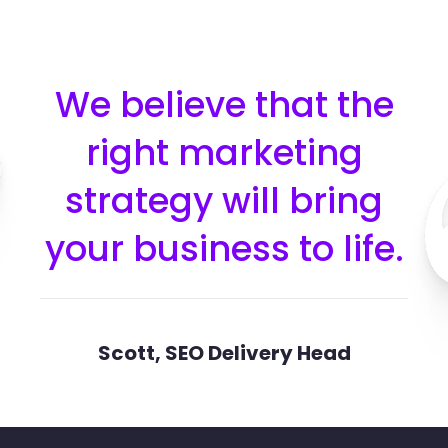
We believe that the
right marketing
strategy will bring
your business to life.​
Scott, SEO Delivery Head