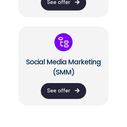
See offer
Social Media Marketing
(SMM)
See offer