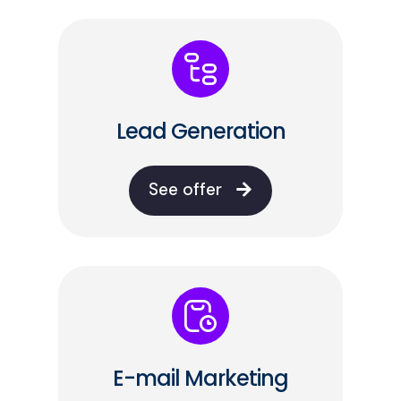
Lead Generation
See offer
E-mail Marketing