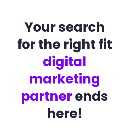
Your search
for the right fit
digital
marketing
partner
ends
here!