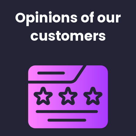
Opinions of our
customers