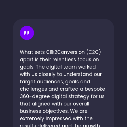
What sets Clik2Conversion (C2C)
apart is their relentless focus on
goals. The digital team worked
with us closely to understand our
target audiences, goals and
challenges and crafted a bespoke
360-degree digital strategy for us
that aligned with our overall
business objectives. We are
extremely impressed with the
results delivered and the growth