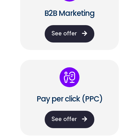
B2B Marketing
See offer
Pay per click (PPC)
See offer