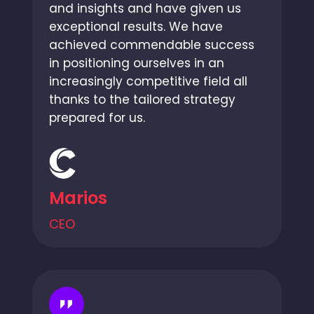
and insights and have given us
exceptional results. We have
achieved commendable success
in positioning ourselves in an
increasingly competitive field all
thanks to the tailored strategy
prepared for us.
Marios
CEO