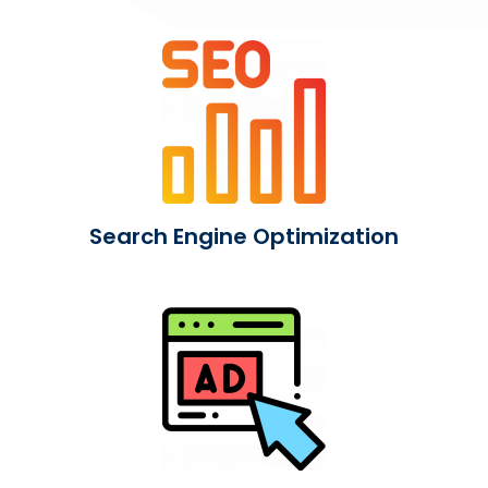
Search Engine Optimization