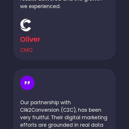
we experienced.
Oliver
CMO
Our partnership with
Clik2Conversion (C2C), has been
very fruitful. Their digital marketing
efforts are grounded in real data