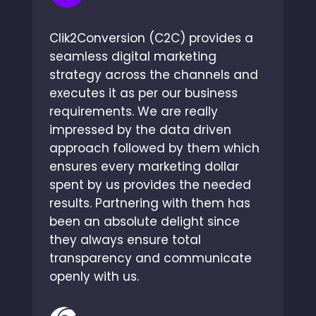
Clik2Conversion (C2C) provides a
seamless digital marketing
strategy across the channels and
executes it as per our business
requirements. We are really
impressed by the data driven
approach followed by them which
ensures every marketing dollar
spent by us provides the needed
results. Partnering with them has
been an absolute delight since
they always ensure total
transparency and communicate
openly with us.