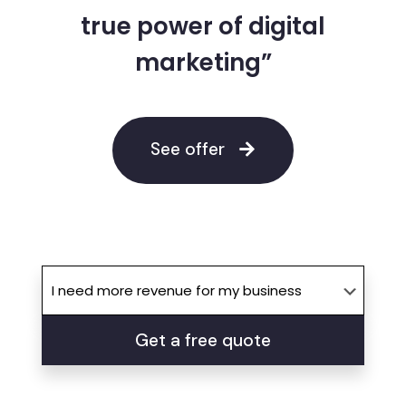
true power of digital
marketing”
See offer
Get a free quote