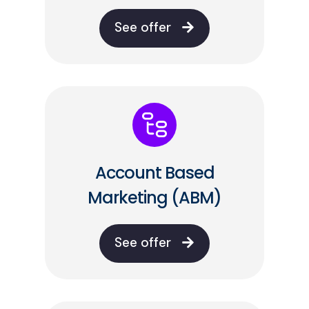
See offer
Account Based
Marketing (ABM)
See offer