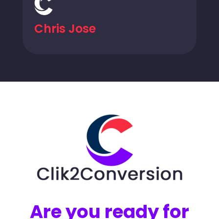
Chris Jose
Are you ready for