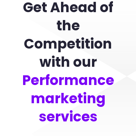
Get Ahead of
the
Competition
with our
Performance
marketing
services