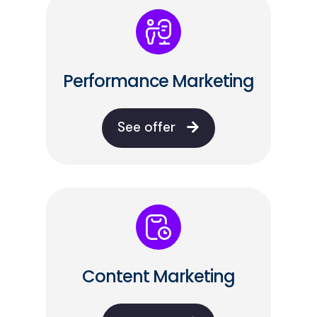
Performance Marketing
See offer
Content Marketing