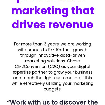
marketing that
drives revenue
For more than 3 years, we are working
with brands to 5x- 10x their growth
through innovative data-driven
marketing solutions. Chose
Clik2Conversion (C2C) as your digital
expertise partner to grow your business
and reach the right customer – all this
while effectively utilizing your marketing
budgets.
“Work with us to discover the