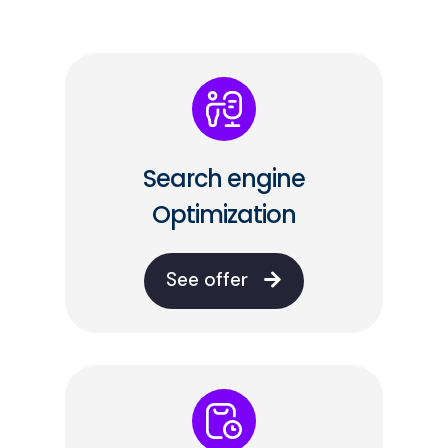
Search engine
Optimization
See offer