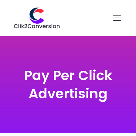
Pay Per Click
Advertising