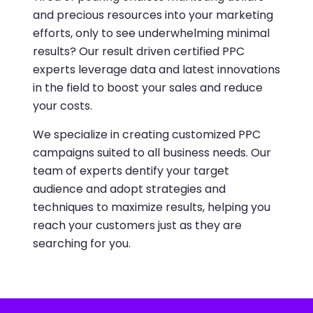
and precious resources into your marketing
efforts, only to see underwhelming minimal
results? Our result driven certified PPC
experts leverage data and latest innovations
in the field to boost your sales and reduce
your costs.
We specialize in creating customized PPC
campaigns suited to all business needs. Our
team of experts dentify your target
audience and adopt strategies and
techniques to maximize results, helping you
reach your customers just as they are
searching for you.