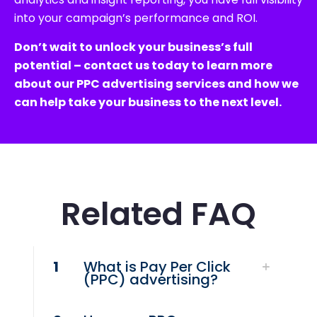
into your campaign’s performance and ROI.
Don’t wait to unlock your business’s full
potential – contact us today to learn more
about our PPC advertising services and how we
can help take your business to the next level.
Related FAQ
1
What is Pay Per Click
(PPC) advertising?