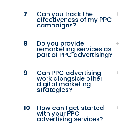
7
Can you track the
effectiveness of my PPC
campaigns?
8
Do you provide
remarketing services as
part of PPC advertising?
9
Can PPC advertising
work alongside other
digital marketing
strategies?
10
How can I get started
with your PPC
advertising services?