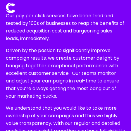
Our pay per click services have been tried and
tested by 100s of businesses to reap the benefits of
reduced acquisition cost and burgeoning sales
leads, immediately.
Driven by the passion to significantly improve
campaign results, we create customer delight by
bringing together exceptional performance with
excellent customer service. Our teams monitor
and adjust your campaigns in real-time to ensure
that you’re always getting the most bang out of
your marketing bucks.
We understand that you would like to take more
ownership of your campaigns and thus we highly
value transparency. With our regular and detailed
analytics and insight reporting, you have full visibility