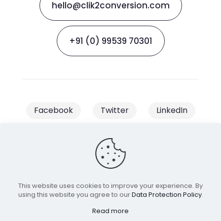
hello@clik2conversion.com
+91 (0) 99539 70301
Facebook
Twitter
LinkedIn
Instagram
This website uses cookies to improve your experience. By
© 2023 Clik2Conversion | All Rights
using this website you agree to our
Data Protection Policy
.
Reserved | Managed & Owned by
Read more