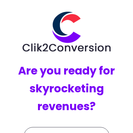
Are you ready for
skyrocketing
revenues?