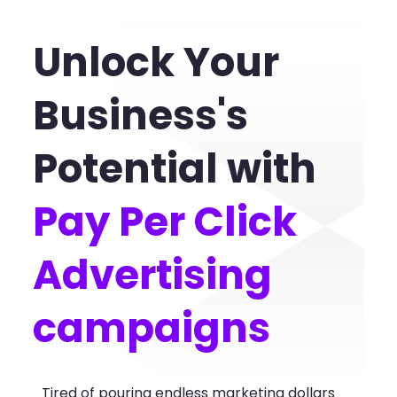
Unlock Your
Business's
Potential with
Pay Per Click
Advertising
campaigns
Tired of pouring endless marketing dollars