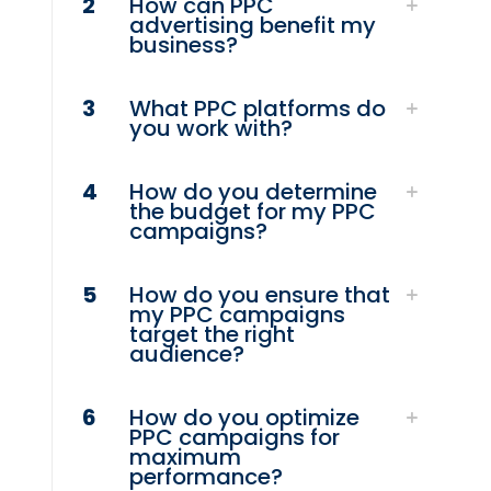
2
How can PPC
advertising benefit my
business?
3
What PPC platforms do
you work with?
4
How do you determine
the budget for my PPC
campaigns?
5
How do you ensure that
my PPC campaigns
target the right
audience?
6
How do you optimize
PPC campaigns for
maximum
performance?