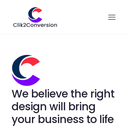
We believe the right
design will bring
your business to life