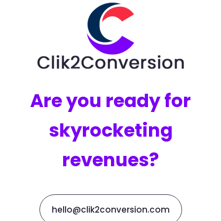
Are you ready for
skyrocketing
revenues?
hello@clik2conversion.com