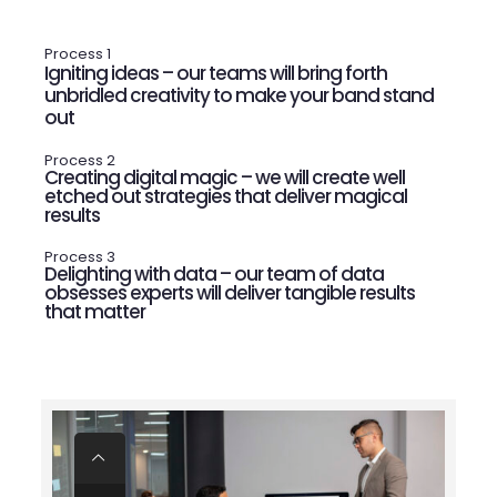
Process 1
Igniting ideas – our teams will bring forth
unbridled creativity to make your band stand
out
Process 2
Creating digital magic – we will create well
etched out strategies that deliver magical
results
Process 3
Delighting with data – our team of data
obsesses experts will deliver tangible results
that matter