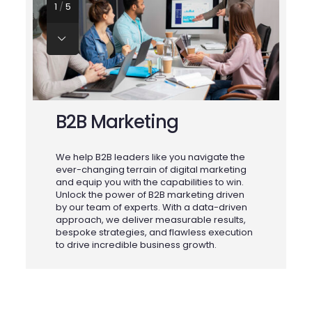
1
/
5
B2B Marketing
We help B2B leaders like you navigate the
ever-changing terrain of digital marketing
f
and equip you with the capabilities to win.
Unlock the power of B2B marketing driven
U
e
by our team of experts. With a data-driven
t
approach, we deliver measurable results,
d
bespoke strategies, and flawless execution
m
to drive incredible business growth.
y
wi
e
c