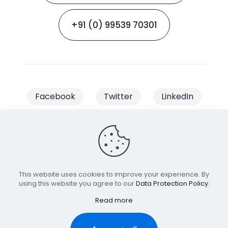
+91 (0) 99539 70301
Facebook
Twitter
LinkedIn
Instagram
This website uses cookies to improve your experience. By
© 2023 Clik2Conversion | All Rights
using this website you agree to our
Data Protection Policy
.
Read more
Reserved | Managed & Owned by
Minds Task